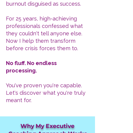
burnout disguised as success.
For 25 years, high-achieving
professionals confessed what
they couldn't tell anyone else.
Now I help them transform
before crisis forces them to.
No fluff. No endless
processing.
You've proven you're capable.
Let's discover what you're truly
meant for.
Why My Executive