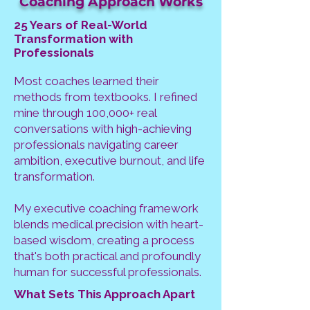
Coaching Approach Works
25 Years of Real-World
Transformation with
Professionals
Most coaches learned their
methods from textbooks. I refined
mine through 100,000+ real
conversations with high-achieving
professionals navigating career
ambition, executive burnout, and life
transformation.
My executive coaching framework
blends medical precision with heart-
based wisdom, creating a process
that's both practical and profoundly
human for successful professionals.
What Sets This Approach Apart