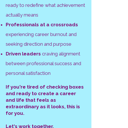
ready to redefine what achievement
actually means
Professionals at a crossroads
experiencing career burnout and
seeking direction and purpose
Driven leaders
craving alignment
between professional success and
personal satisfaction
If you're tired of checking boxes
and ready to create a career
and life that feels as
extraordinary as it looks, this is
for you.
Let's work together.