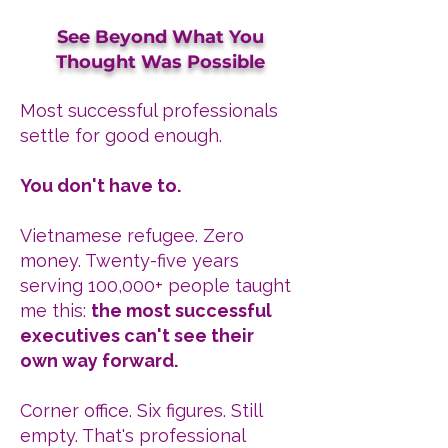
See Beyond What You
Thought Was Possible
Most successful professionals
settle for good enough.
You don't have to.
Vietnamese refugee. Zero
money. Twenty-five years
serving 100,000+ people taught
me this:
the most successful
executives can't see their
own way forward.
Corner office. Six figures. Still
empty. That's professional