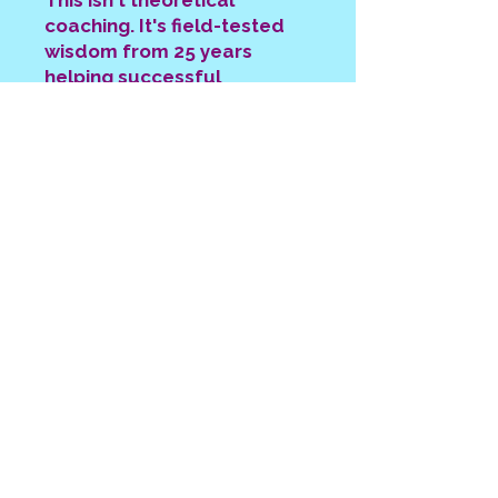
This isn't theoretical
coaching. It's field-tested
wisdom from 25 years
helping successful
professionals move from
burnout to breakthrough.
The Executive Coaching
Investment That Changes
Everything
Your time is priceless. Your
energy is limited.
The real cost isn't the coaching
investment. It's the years spent
stuck in professional burnout while
your life passes by.