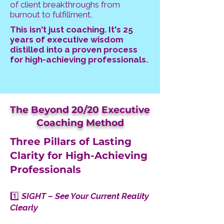
of client breakthroughs from
burnout to fulfillment.
This isn't just coaching. It's 25
years of executive wisdom
distilled into a proven process
for high-achieving professionals.
The Beyond 20/20 Executive
Coaching Method
Three Pillars of Lasting
Clarity for High-Achieving
Professionals
1️⃣
SIGHT – See Your Current Reality
Clearly