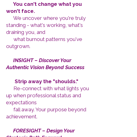
You can't change what you
won't face.
We uncover where you're truly
standing - what's working, what's
draining you, and
what burnout patterns you've
outgrown.
2️⃣
INSIGHT – Discover Your
Authentic Vision Beyond Success
Strip away the "shoulds."
Re-connect with what lights you
up when professional status and
expectations
fall away. Your purpose beyond
achievement.
3️⃣
FORESIGHT – Design Your