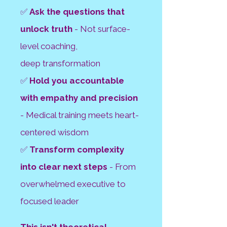
✅
Ask the questions that
unlock truth
- Not surface-
level coaching,
deep
transformation
✅
Hold you accountable
with empathy and precision
- Medical training meets
heart-
centered wisdom
✅
Transform complexity
into clear next steps
- From
overwhelmed executive to
focused leader