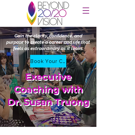
Gain the clarity, confidence, and
purpose to create a career and life that
feels as extraordinary as it looks.
Book Your Complimentary Clarity Call
Executive
Coaching with
Dr. Susan Truong