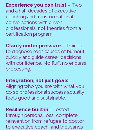
Experience you can trust
– Two
and a half decades of executive
coaching and transformational
conversations with driven
professionals, not theories from a
certification program.
Clarity under pressure
– Trained
to diagnose root causes of burnout
quickly and guide career decisions
with confidence. No fluff, no endless
processing.
Integration, not just goals
–
Aligning who you are with what you
do so professional success actually
feels good and sustainable.
Resilience built in
– Tested
through personal loss, complete
reinvention from refugee to doctor
to executive coach, and thousands