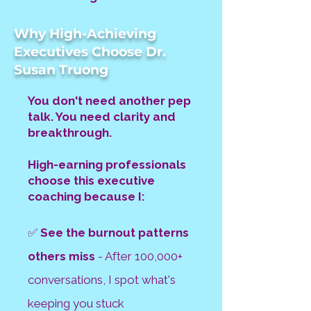
Why High-Achieving
Executives Choose Dr.
Susan Truong
You don't need another pep
talk. You need clarity and
breakthrough.
High-earning professionals
choose this executive
coaching because I:
✅
See the burnout patterns
others miss
- After 100,000+
conversations, I spot
what's
keeping you stuck