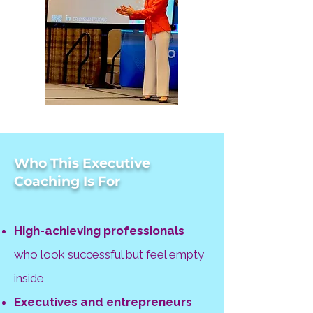
Who This Executive
Coaching Is For
High-achieving professionals
who look successful but feel empty
inside
Executives and entrepreneurs