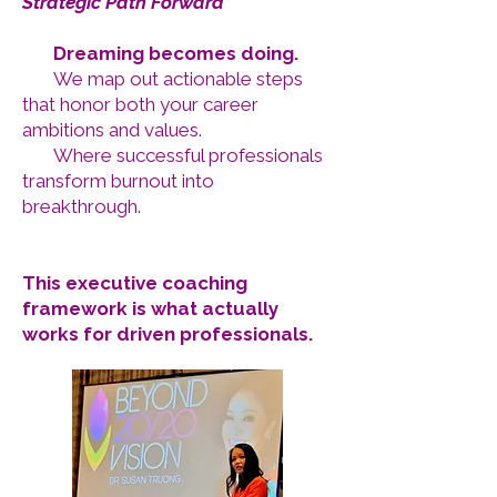
Strategic Path Forward
Dreaming becomes doing.
We map out actionable steps
that honor both your career
ambitions and values.
Where successful professionals
transform burnout into
breakthrough.
This executive coaching
framework is what actually
works for driven professionals.