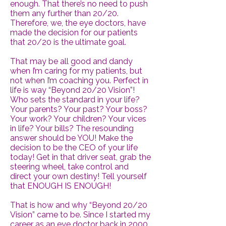
enough. That there’s no need to push
them any further than 20/20.
Therefore, we, the eye doctors, have
made the decision for our patients
that 20/20 is the ultimate goal.
That may be all good and dandy
when I’m caring for my patients, but
not when I’m coaching you. Perfect in
life is way “Beyond 20/20 Vision”!
Who sets the standard in your life?
Your parents? Your past? Your boss?
Your work? Your children? Your vices
in life? Your bills? The resounding
answer should be YOU! Make the
decision to be the CEO of your life
today! Get in that driver seat, grab the
steering wheel, take control and
direct your own destiny! Tell yourself
that ENOUGH IS ENOUGH!
That is how and why “Beyond 20/20
Vision” came to be. Since I started my
career as an eye doctor back in 2000