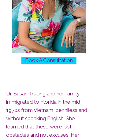
Book A Consultation
Dr. Susan Truong and her family
immigrated to Florida in the mid
1970s from Vietnam, penniless and
without speaking English. She
learned that these were just
obstacles and not excuses. Her