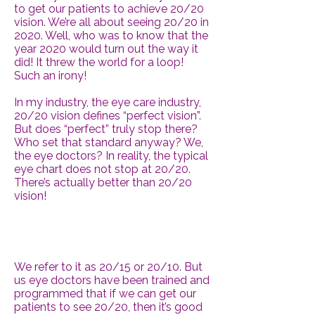
to get our patients to achieve 20/20
vision. We’re all about seeing 20/20 in
2020. Well, who was to know that the
year 2020 would turn out the way it
did! It threw the world for a loop!
Such an irony!
In my industry, the eye care industry,
20/20 vision defines “perfect vision”.
But does “perfect” truly stop there?
Who set that standard anyway? We,
the eye doctors? In reality, the typical
eye chart does not stop at 20/20.
There’s actually better than 20/20
vision!
We refer to it as 20/15 or 20/10. But
us eye doctors have been trained and
programmed that if we can get our
patients to see 20/20, then it’s good