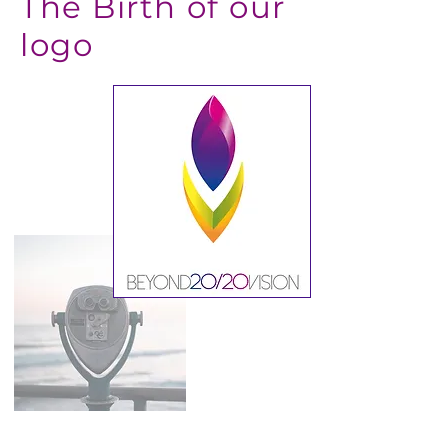
The Birth of our
logo