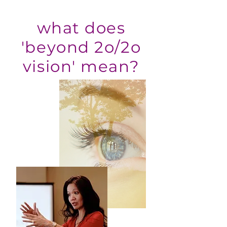
what does
'beyond 2o/2o
vision' mean?