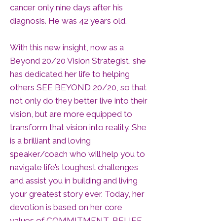
cancer only nine days after his
diagnosis. He was 42 years old.
With this new insight, now as a
Beyond 20/20 Vision Strategist, she
has dedicated her life to helping
others SEE BEYOND 20/20, so that
not only do they better live into their
vision, but are more equipped to
transform that vision into reality. She
is a brilliant and loving
speaker/coach who will help you to
navigate life’s toughest challenges
and assist you in building and living
your greatest story ever. Today, her
devotion is based on her core
values of COMMITMENT, BELIEF,