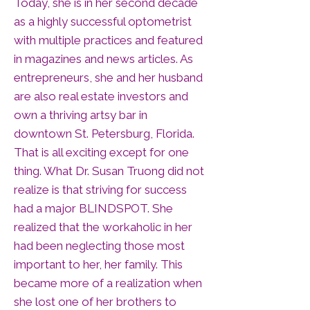
Today, she is in her second decade
as a highly successful optometrist
with multiple practices and featured
in magazines and news articles. As
entrepreneurs, she and her husband
are also real estate investors and
own a thriving artsy bar in
downtown St. Petersburg, Florida.
That is all exciting except for one
thing. What Dr. Susan Truong did not
realize is that striving for success
had a major BLINDSPOT. She
realized that the workaholic in her
had been neglecting those most
important to her, her family. This
became more of a realization when
she lost one of her brothers to