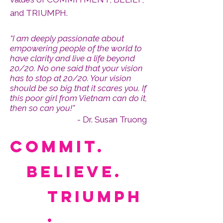
and TRIUMPH.
“I am deeply passionate about
empowering people of the world to
have clarity and live a life beyond
20/20. No one said that your vision
has to stop at 20/20. Your vision
should be so big that it scares you. If
this poor girl from Vietnam can do it,
then so can you!”
- Dr. Susan Truong
Commit.
believe.
triumph
.