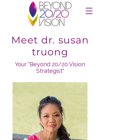
Meet dr. susan
truong
Your "Beyond 20/20 Vision
Strategist"