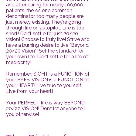
and after caring for nearly 100,000
patients, there’s one common
denominator, too many people are
just merely existing. They’re going
through life on autopilot. Life is too
short! Don’t settle for just 20/20
vision! Choose to truly live! Strive and
have a burning desire to live “Beyond
20/20 Vision”! Set the standard for
your own life. Don’t settle for a life of
mediocrity!
Remember: SIGHT is a FUNCTION of
your EYES. VISION is a FUNCTION of
your HEART! Live true to yourself!
Live from your heart!
Your PERFECT life is way BEYOND
20/20 VISION! Don’t let anyone tell
you otherwise!