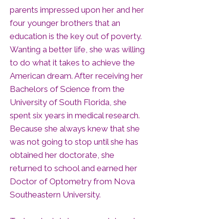
parents impressed upon her and her
four younger brothers that an
education is the key out of poverty.
Wanting a better life, she was willing
to do what it takes to achieve the
American dream. After receiving her
Bachelors of Science from the
University of South Florida, she
spent six years in medical research.
Because she always knew that she
was not going to stop until she has
obtained her doctorate, she
returned to school and earned her
Doctor of Optometry from Nova
Southeastern University.