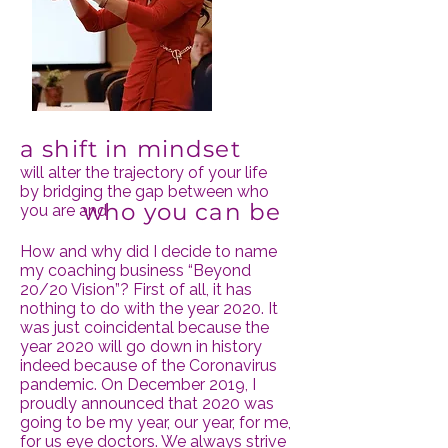
a shift in mindset
will alter the trajectory of your life
by bridging the gap between who
who you
can be
you are and
How and why did I decide to name
my coaching business “Beyond
20/20 Vision”? First of all, it has
nothing to do with the year 2020. It
was just coincidental because the
year 2020 will go down in history
indeed because of the Coronavirus
pandemic. On December 2019, I
proudly announced that 2020 was
going to be my year, our year, for me,
for us eye doctors. We always strive