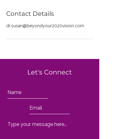
Contact Details
dr.susan@beyondyour2020vision.com
Let's Connect