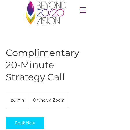
Complimentary
20-Minute
Strategy Call
20 min
2
Online via Zoom
0
m
i
n
Book Now