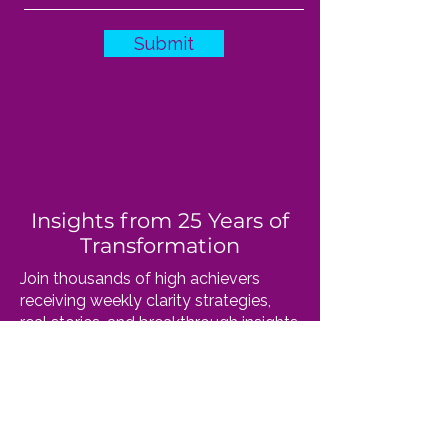
Submit
Insights from 25 Years of
Transformation
Join thousands of high achievers
receiving weekly clarity strategies,
real stories, and breakthrough insights
straight from Dr. Susan. No fluff, just
wisdom that works.
​Your email stays private. Unsubscribe
anytime.