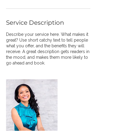
Service Description
Describe your service here. What makes it
great? Use short catchy text to tell people
what you offer, and the benefits they will
receive. A great description gets readers in
the mood, and makes them more likely to
go ahead and book.