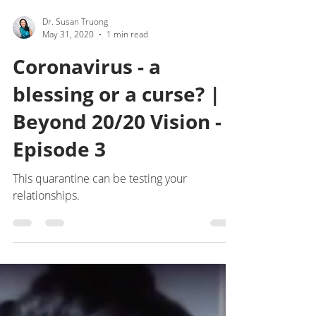
Dr. Susan Truong
May 31, 2020
1 min read
Coronavirus - a
blessing or a curse? |
Beyond 20/20 Vision -
Episode 3
This quarantine can be testing your
relationships.