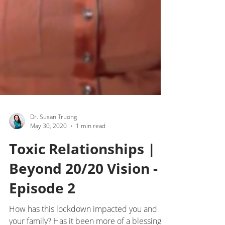
Dr. Susan Truong
May 30, 2020
1 min read
Toxic Relationships |
Beyond 20/20 Vision -