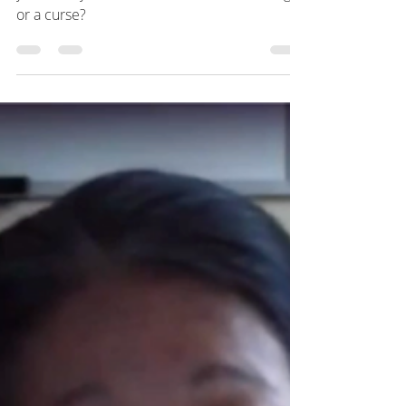
Episode 2
How has this lockdown impacted you and
your family? Has it been more of a blessing
or a curse?