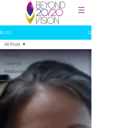
BLOG
All Posts
All Posts
Covid-19
Relationships
Change